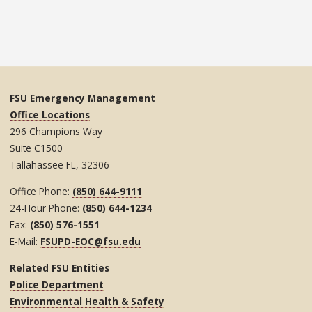
FSU Emergency Management
Office Locations
296 Champions Way
Suite C1500
Tallahassee FL, 32306
Office Phone:
(850) 644-9111
24-Hour Phone:
(850) 644-1234
Fax:
(850) 576-1551
E-Mail:
FSUPD-EOC@fsu.edu
Related FSU Entities
Police Department
Environmental Health & Safety