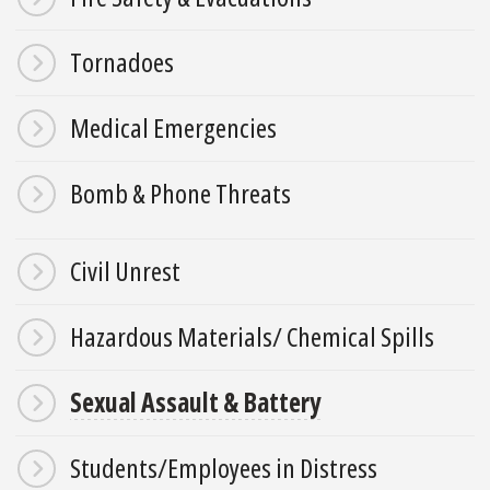
Tornadoes
Medical Emergencies
Bomb & Phone Threats
Civil Unrest
Hazardous Materials/ Chemical Spills
Sexual Assault & Battery
Students/Employees in Distress