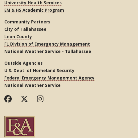
University Health Services
EM & HS Academic Program
Community Partners
City of Tallahassee
Leon County
FL Division of Emergency Management
National Weather Service - Tallahassee
Outside Agencies
U.S. Dept. of Homeland Security
Federal Emergency Management Agency
National Weather Service