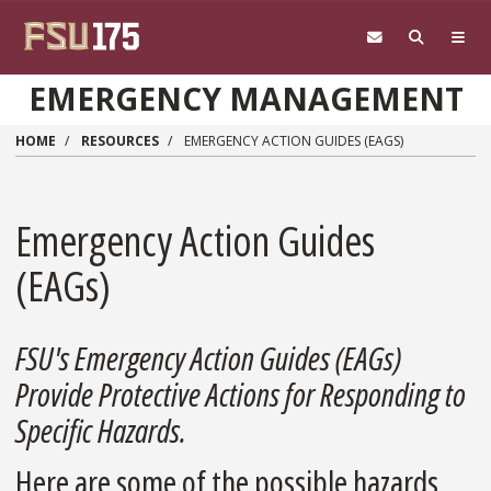
Skip to main content
EMERGENCY MANAGEMENT
HOME
RESOURCES
EMERGENCY ACTION GUIDES (EAGS)
Emergency Action Guides
(EAGs)
FSU's Emergency Action Guides (EAGs)
Provide Protective Actions for Responding to
Specific Hazards.
Here are some of the possible hazards