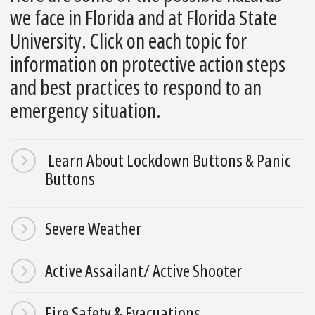
we face in Florida and at Florida State
University. Click on each topic for
information on protective action steps
and best practices to respond to an
emergency situation.
Learn About Lockdown Buttons & Panic
Buttons
Severe Weather
Active Assailant/ Active Shooter
Fire Safety & Evacuations