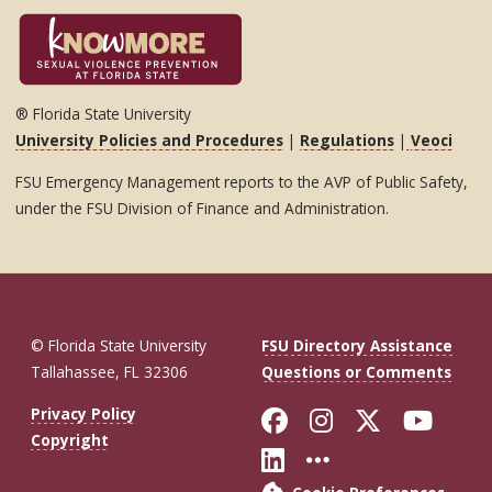
® Florida State University
University Policies and Procedures
|
Regulations
|
Veoci
FSU Emergency Management reports to the AVP of Public Safety,
under the FSU Division of Finance and Administration.
© Florida State University
FSU Directory Assistance
Tallahassee, FL 32306
Questions or Comments
Like Florida St
Follow Flor
Follow F
Foll
Privacy Policy
Copyright
Connect with Fl
More FSU So