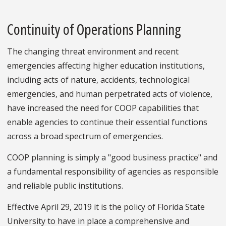
Continuity of Operations Planning
The changing threat environment and recent
emergencies affecting higher education institutions,
including acts of nature, accidents, technological
emergencies, and human perpetrated acts of violence,
have increased the need for COOP capabilities that
enable agencies to continue their essential functions
across a broad spectrum of emergencies.
COOP planning is simply a "good business practice" and
a fundamental responsibility of agencies as responsible
and reliable public institutions.
Effective April 29, 2019 it is the policy of Florida State
University to have in place a comprehensive and