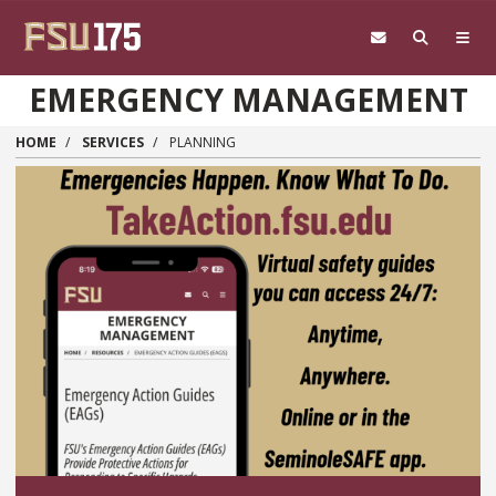
Skip to main content
EMERGENCY MANAGEMENT
HOME
SERVICES
PLANNING