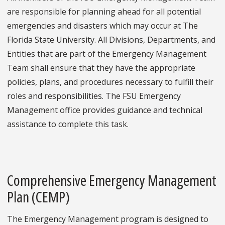
are responsible for planning ahead for all potential
emergencies and disasters which may occur at The
Florida State University. All Divisions, Departments, and
Entities that are part of the Emergency Management
Team shall ensure that they have the appropriate
policies, plans, and procedures necessary to fulfill their
roles and responsibilities. The FSU Emergency
Management office provides guidance and technical
assistance to complete this task.
Comprehensive Emergency Management
Plan (CEMP)
The Emergency Management program is designed to