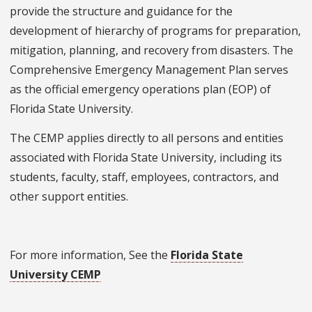
provide the structure and guidance for the
development of hierarchy of programs for preparation,
mitigation, planning, and recovery from disasters. The
Comprehensive Emergency Management Plan serves
as the official emergency operations plan (EOP) of
Florida State University.
The CEMP applies directly to all persons and entities
associated with Florida State University, including its
students, faculty, staff, employees, contractors, and
other support entities.
For more information, See the
Florida State
University CEMP