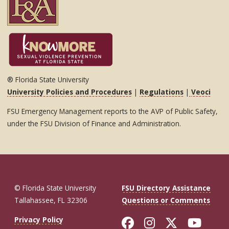
® Florida State University
University Policies and Procedures
|
Regulations
|
Veoci
FSU Emergency Management reports to the AVP of Public Safety,
under the FSU Division of Finance and Administration.
© Florida State University
FSU Directory Assistance
Tallahassee, FL 32306
Questions or Comments
Like Florida St
Follow Flor
Follow F
Foll
Privacy Policy