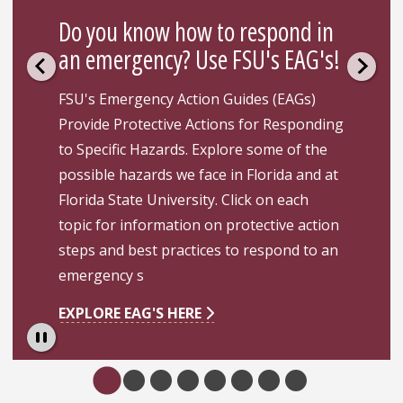
Do you know how to respond in
an emergency? Use FSU's EAG's!
FSU's Emergency Action Guides (EAGs)
Provide Protective Actions for Responding
to Specific Hazards. Explore some of the
possible hazards we face in Florida and at
Florida State University. Click on each
topic for information on protective action
steps and best practices to respond to an
emergency s
EXPLORE EAG'S HERE
Pause