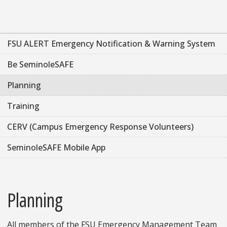
FSU ALERT Emergency Notification & Warning System
Be SeminoleSAFE
Planning
Training
CERV (Campus Emergency Response Volunteers)
SeminoleSAFE Mobile App
Planning
All members of the FSU Emergency Management Team