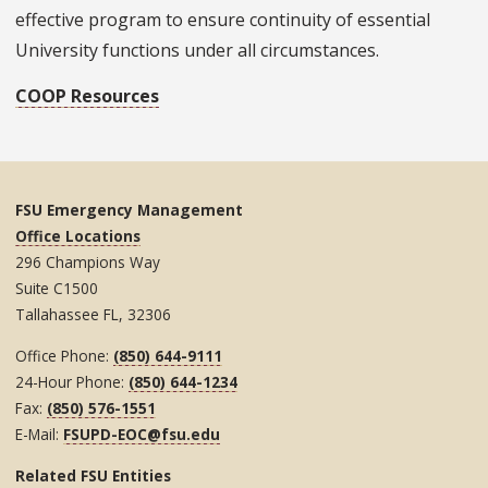
effective program to ensure continuity of essential
University functions under all circumstances.
COOP Resources
FSU Emergency Management
Office Locations
296 Champions Way
Suite C1500
Tallahassee FL, 32306
Office Phone:
(850) 644-9111
24-Hour Phone:
(850) 644-1234
Fax:
(850) 576-1551
E-Mail:
FSUPD-EOC@fsu.edu
Related FSU Entities