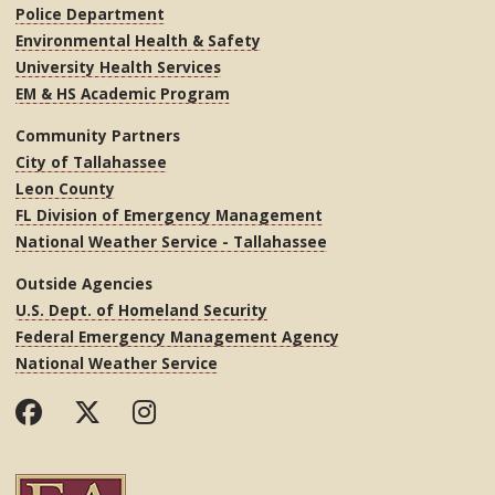
Police Department
Environmental Health & Safety
University Health Services
EM & HS Academic Program
Community Partners
City of Tallahassee
Leon County
FL Division of Emergency Management
National Weather Service - Tallahassee
Outside Agencies
U.S. Dept. of Homeland Security
Federal Emergency Management Agency
National Weather Service