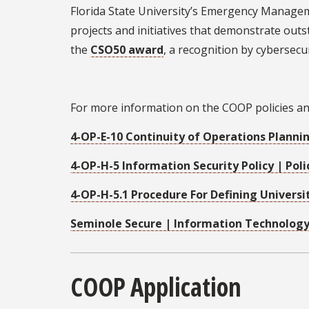
Florida State University’s Emergency Managem
projects and initiatives that demonstrate outs
the
CSO50 award
, a recognition by cybersec
For more information on the COOP policies and 
4-OP-E-10 Continuity of Operations Plannin
4-OP-H-5 Information Security Policy | Poli
4-OP-H-5.1 Procedure For Defining Universit
Seminole Secure | Information Technology 
COOP Application