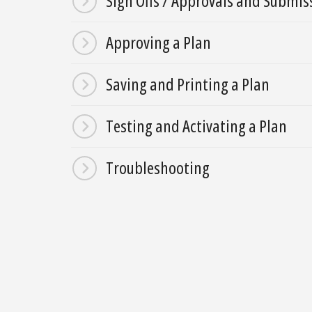
Sign Offs / Approvals and Submi
Approving a Plan
Saving and Printing a Plan
Testing and Activating a Plan
Troubleshooting