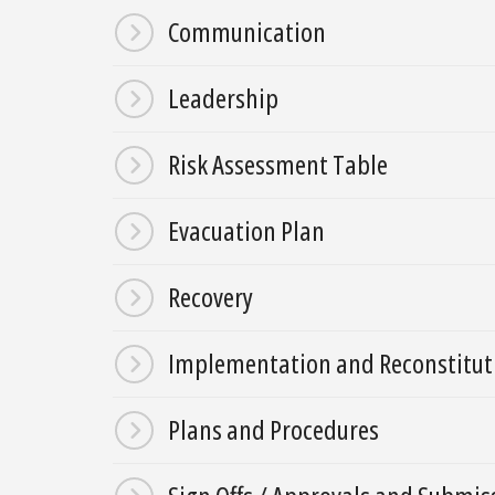
Communication
Leadership
Risk Assessment Table
Evacuation Plan
Recovery
Implementation and Reconstitut
Plans and Procedures