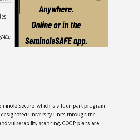
 Seminole Secure, which is a four-part program
 designated University Units through the
and vulnerability scanning. COOP plans are