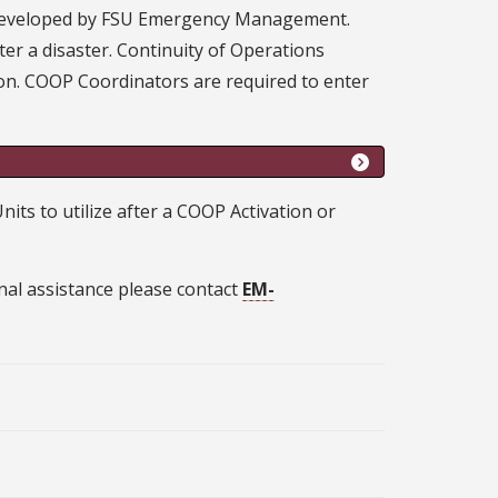
n developed by FSU Emergency Management.
ter a disaster. Continuity of Operations
tion. COOP Coordinators are required to enter
s to utilize after a COOP Activation or
onal assistance please contact
EM-