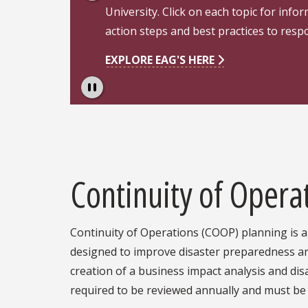
University. Click on each topic for info
action steps and best practices to res
EXPLORE EAG'S HERE
Pause
Continuity of Opera
Continuity of Operations (COOP) planning is a 
designed to improve disaster preparedness an
creation of a business impact analysis and di
required to be reviewed annually and must b