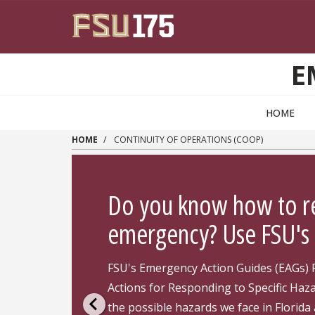
Skip to main content
E
HOME
HOME
CONTINUITY OF OPERATIONS (COOP)
Do you know how to r
emergency? Use FSU's 
FSU's Emergency Action Guides (EAGs) 
Actions for Responding to Specific Haz
the possible hazards we face in Florida 