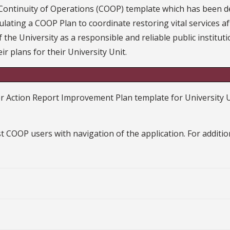
 Continuity of Operations (COOP) template which has bee
ulating a COOP Plan to coordinate restoring vital services af
 the University as a responsible and reliable public institu
ir plans for their University Unit.
ction Report Improvement Plan template for University Unit
t COOP users with navigation of the application. For additi