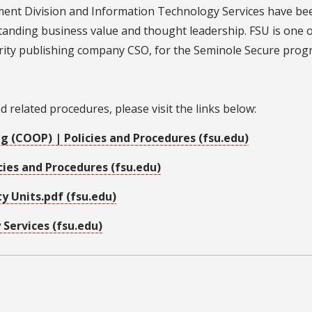
ent Division and Information Technology Services have bee
tanding business value and thought leadership. FSU is one o
urity publishing company CSO, for the Seminole Secure prog
related procedures, please visit the links below:
g (COOP) | Policies and Procedures (fsu.edu)
cies and Procedures (fsu.edu)
y Units.pdf (fsu.edu)
Services (fsu.edu)