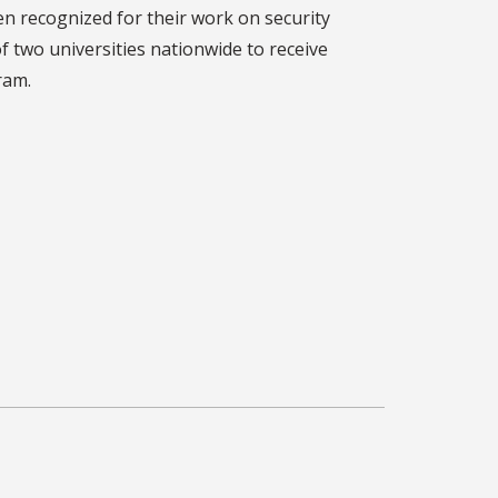
n recognized for their work on security
f two universities nationwide to receive
ram.