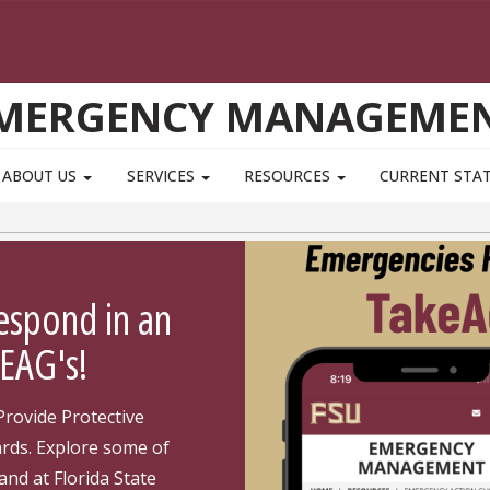
MERGENCY MANAGEME
ABOUT US
SERVICES
RESOURCES
CURRENT STAT
espond in an
EAG's!
Provide Protective
ards. Explore some of
and at Florida State