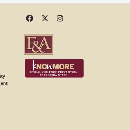
ity
ment