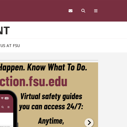
NT
US AT FSU