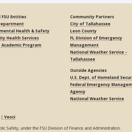
 FSU Entities
Community Partners
 Department
City of Tallahassee
mental Health & Safety
Leon County
ity Health Services
FL Division of Emergency
S Academic Program
Management
National Weather Service -
Tallahassee
Outside Agencies
U.S. Dept. of Homeland Secur
Federal Emergency Manage
Agency
National Weather Service
|
Veoci
c Safety, under the FSU Division of Finance and Administration.