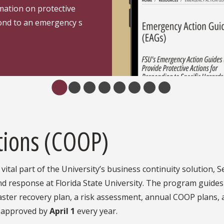
rmation on protective
pond to an emergency s
tions (COOP)
vital part of the University’s business continuity solution,
d response at Florida State University. The program guides
saster recovery plan, a risk assessment, annual COOP plans, 
e approved by
April 1
every year.