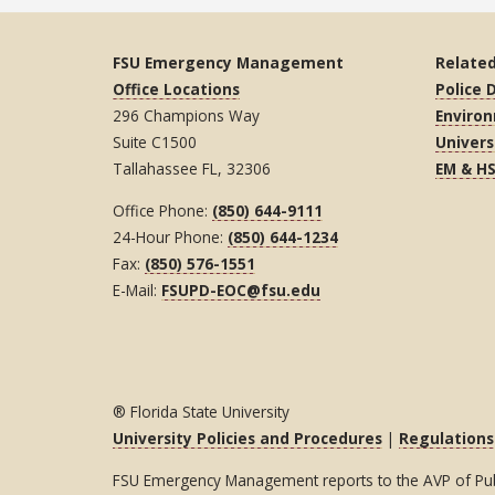
FSU Emergency Management
Related
Office Locations
Police
296 Champions Way
Environ
Suite C1500
Univers
Tallahassee FL, 32306
EM & H
Office Phone:
(850) 644-9111
24-Hour Phone:
(850) 644-1234
Fax:
(850) 576-1551
E-Mail:
FSUPD-EOC@fsu.edu
® Florida State University
University Policies and Procedures
|
Regulations
FSU Emergency Management reports to the AVP of Publi