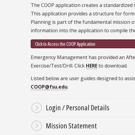
The COOP application creates a standardized
This application provides a structure for form
Planning is part of the fundamental mission of
information into the application to compile the
Click to Access the COOP Application
Emergency Management has provided an After A
Exercise/Test/Drill. Click
HERE
to download.
Listed below are user guides designed to assis
COOP@fsu.edu
.
Login / Personal Details
Mission Statement